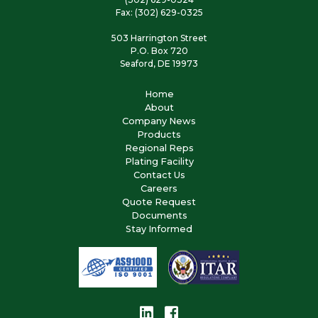
Fax: (302) 629-0325
503 Harrington Street
P.O. Box 720
Seaford, DE 19973
Home
About
Company News
Products
Regional Reps
Plating Facility
Contact Us
Careers
Quote Request
Documents
Stay Informed