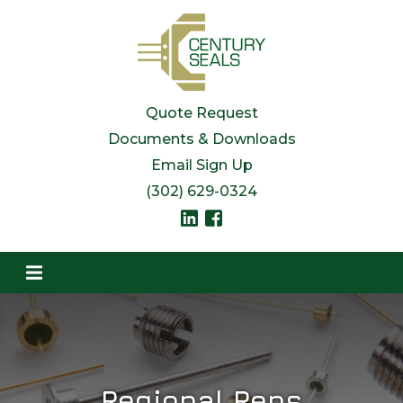
Quote Request
Documents & Downloads
Email Sign Up
(302) 629-0324
Regional Reps