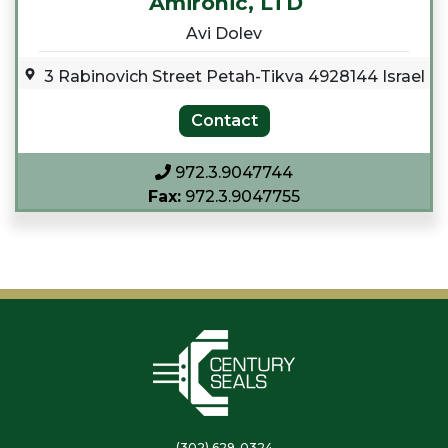
Amironic, LTD
Avi Dolev
3 Rabinovich Street Petah-Tikva 4928144 Israel
972.3.9047744
Fax:
972.3.9047755
(302) 629-0324