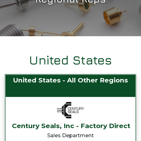
United States
United States - All Other Regions
Century Seals, Inc - Factory Direct
Sales Department