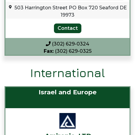
503 Harrington Street PO Box 720 Seaford DE
19973
(302) 629-0324
Fax:
(302) 629-0325
International
Israel and Europe