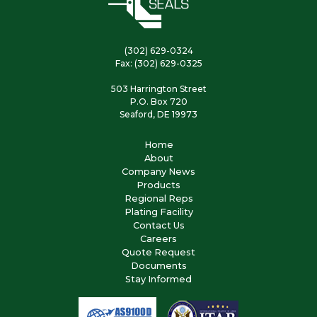
(302) 629-0324
Fax: (302) 629-0325
503 Harrington Street
P.O. Box 720
Seaford, DE 19973
Home
About
Company News
Products
Regional Reps
Plating Facility
Contact Us
Careers
Quote Request
Documents
Stay Informed