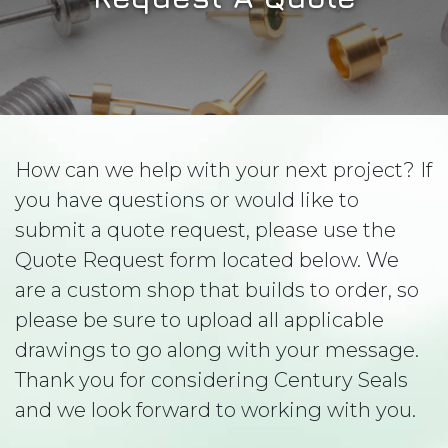
How can we help with your next project? If
you have questions or would like to
submit a quote request, please use the
Quote Request form located below. We
are a custom shop that builds to order, so
please be sure to upload all applicable
drawings to go along with your message.
Thank you for considering Century Seals
and we look forward to working with you.