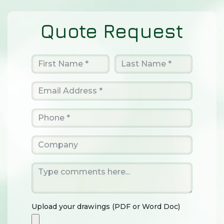
Quote Request
Upload your drawings (PDF or Word Doc)