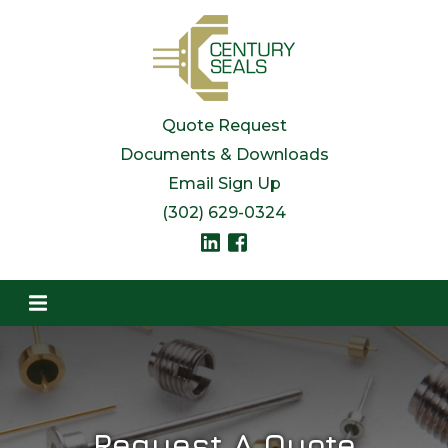
Quote Request
Documents & Downloads
Email Sign Up
(302) 629-0324
Request A Quote