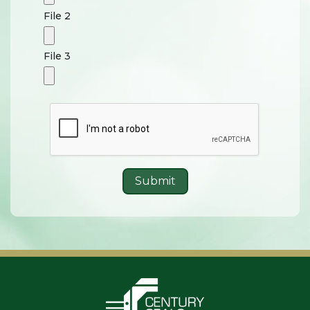
File 2
File 3