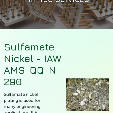
Sulfamate
Nickel - IAW
AMS-QQ-N-
290
Sulfamate nickel
plating is used for
many engineering
applications. It is