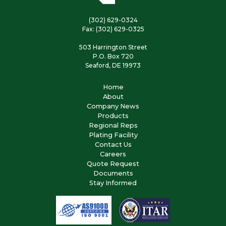
(302) 629-0324
Fax: (302) 629-0325
503 Harrington Street
P.O. Box 720
Seaford, DE 19973
Home
About
Company News
Products
Regional Reps
Plating Facility
Contact Us
Careers
Quote Request
Documents
Stay Informed