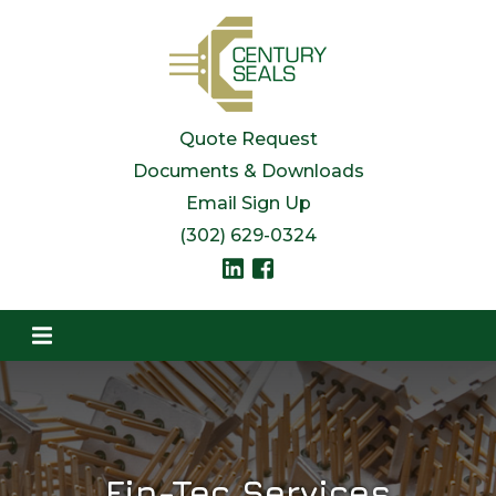
Quote Request
Documents & Downloads
Email Sign Up
(302) 629-0324
Fin-Tec Services