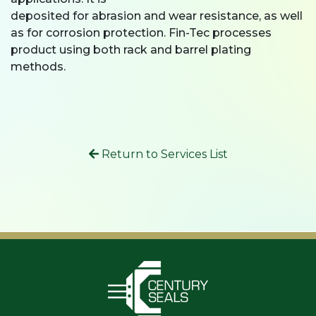
deposited for abrasion and wear resistance, as well
as for corrosion protection. Fin-Tec processes
product using both rack and barrel plating
methods.
Return to Services List